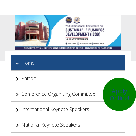
Home
Patron
Apply
Conference Organizing Committee
Online!
International Keynote Speakers
National Keynote Speakers