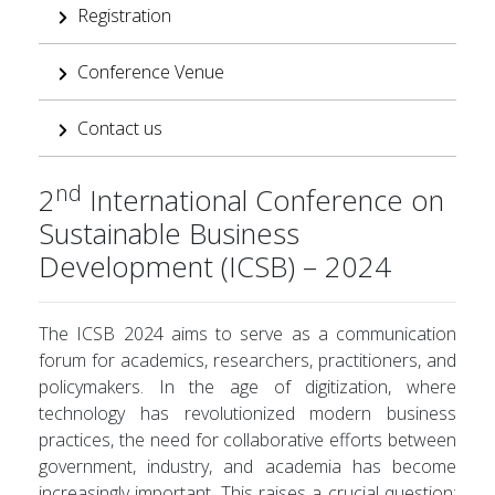
Registration
Conference Venue
Contact us
nd
2
International Conference on
Sustainable Business
Development (ICSB) – 2024
The ICSB 2024 aims to serve as a communication
forum for academics, researchers, practitioners, and
policymakers. In the age of digitization, where
technology has revolutionized modern business
practices, the need for collaborative efforts between
government, industry, and academia has become
increasingly important. This raises a crucial question: